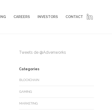
ING
CAREERS
INVESTORS
CONTACT
Tweets de @Advenworks
Categories
BLOCKCHAIN
GAMING
MARKETING