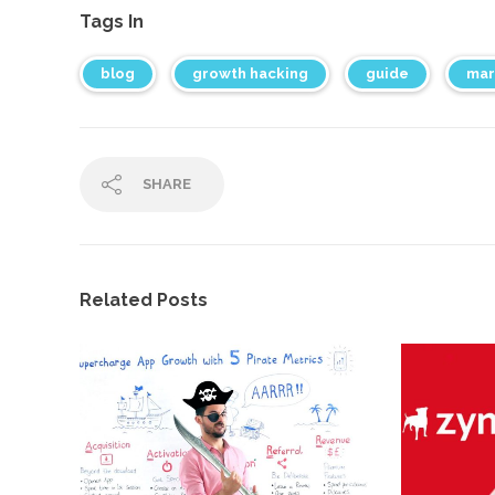
Tags In
blog
growth hacking
guide
mar
SHARE
Related Posts