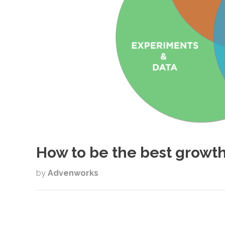
How to be the best growth
by
Advenworks