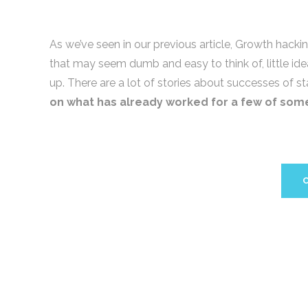
As we’ve seen in our previous article, Growth hacking 
that may seem dumb and easy to think of, little id
up. There are a lot of stories about successes of s
on what has already worked for a few of som
C