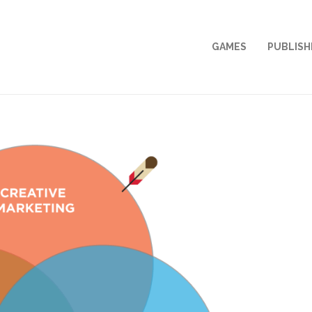
GAMES
PUBLISH