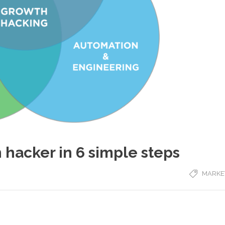
 hacker in 6 simple steps
MARKE