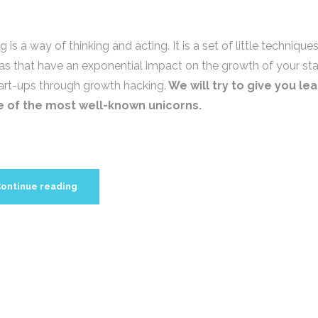
is a way of thinking and acting. It is a set of little technique
eas that have an exponential impact on the growth of your sta
tart-ups through growth hacking.
We will try to give you le
e of the most well-known unicorns.
ontinue reading