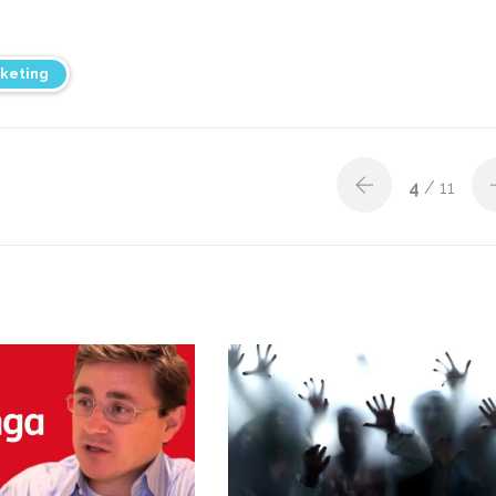
keting
4
/ 11