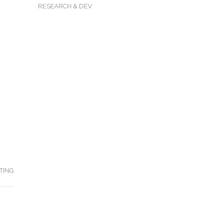
RESEARCH & DEV
TING