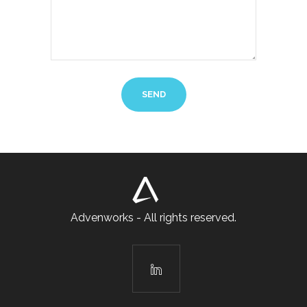
Advenworks - All rights reserved.