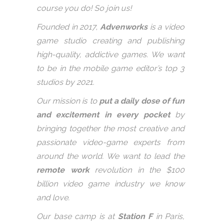
course you do! So join us!
Founded in 2017,
Advenworks
is a video
game studio creating and publishing
high-quality, addictive games. We want
to be in the mobile game editor’s top 3
studios by 2021.
Our mission is to
put a daily dose of fun
and excitement in every pocket
by
bringing together the most creative and
passionate video-game experts from
around the world. We want to lead the
remote work
revolution in the $100
billion video game industry we know
and love.
Our base camp is at
Station F
in Paris,