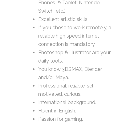
Phones & Tablet, Nintendo
Switch, etc.).
Excellent artistic skills.
If you chose to work remotely, a
reliable high speed internet
connection is mandatory.
Photoshop & Illustrator are your
daily tools.
You know 3DSMAX, Blender
and/or Maya.
Professional, reliable, self-
motivated, curious.
International background.
Fluent in English.
Passion for gaming.