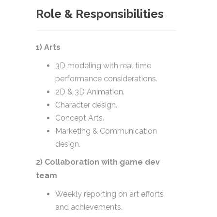
Role & Responsibilities
1) Arts
3D modeling with real time
performance considerations.
2D & 3D Animation.
Character design.
Concept Arts.
Marketing & Communication
design.
2) Collaboration with game dev
team
Weekly reporting on art efforts
and achievements.