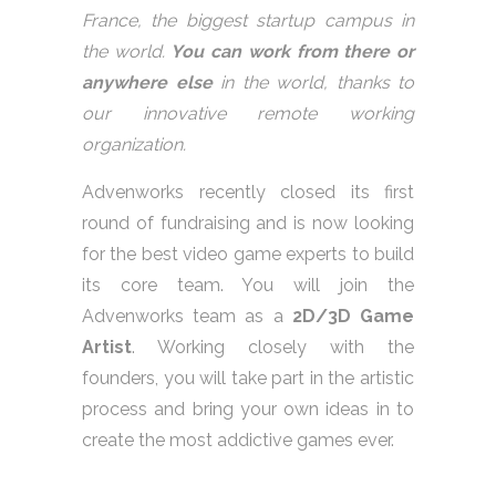
France, the biggest startup campus in
the world.
You can work from there or
anywhere else
in the world, thanks to
our innovative remote working
organization.
Advenworks recently closed its first
round of fundraising and is now looking
for the best video game experts to build
its core team. You will join the
Advenworks team as a
2D/3D Game
Artist
. Working closely with the
founders, you will take part in the artistic
process and bring your own ideas in to
create the most addictive games ever.