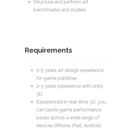
Structure and perform art
benchmarks and studies.
Requirements
2-5 years art design experience
for game publisher.
2-3 years experience with Unity
3D.
Experienced in real-time 3D, you
can tackle game performance
issues across a wide range of
devices (iPhone, iPad, Android