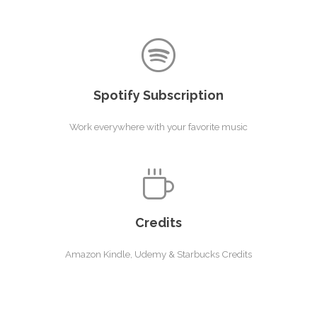
Spotify Subscription
Work everywhere with your favorite music
Credits
Amazon Kindle, Udemy & Starbucks Credits