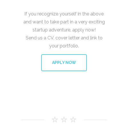
If you recognize yourself in the above
and want to take part in a very exciting
startup adventure, apply now!
Send us a CV, cover letter and link to
your portfolio.
APPLY NOW