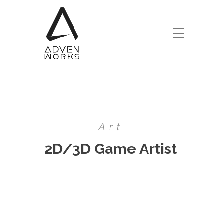
Art
2D/3D Game Artist