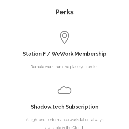
Perks
Station F / WeWork Membership
Remote work from the place you prefer.
Shadow.tech Subscription
A high-end performance workstation, always
available in the Cloud.