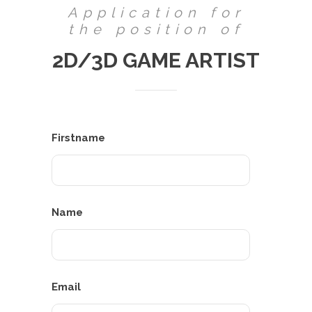
Application for
the position of
2D/3D GAME ARTIST
Firstname
Name
Email