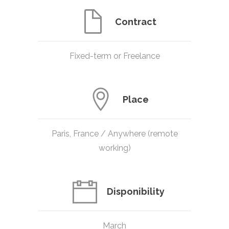
Contract
Fixed-term or Freelance
Place
Paris, France / Anywhere (remote
working)
Disponibility
March