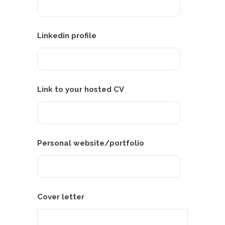
Linkedin profile
Link to your hosted CV
Personal website/portfolio
Cover letter