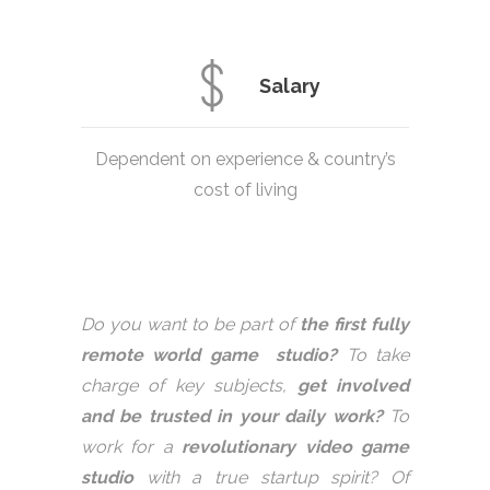
Salary
Dependent on experience & country’s
cost of living
Do you want to be part of
the first fully
remote world game studio?
To take
charge of key subjects,
get involved
and be trusted in your daily work?
To
work for a
revolutionary video game
studio
with a true startup spirit? Of